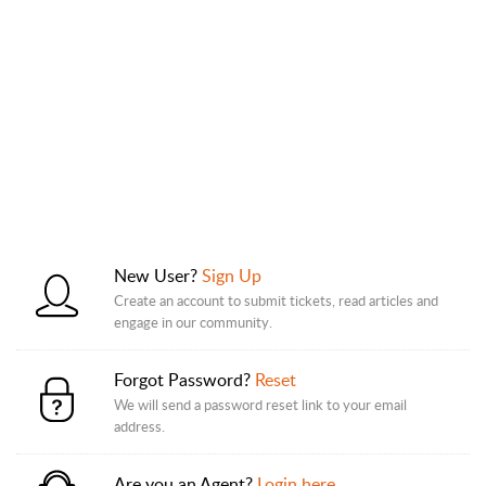
New User?
Sign Up
Create an account to submit tickets, read articles and
engage in our community.
Forgot Password?
Reset
We will send a password reset link to your email
address.
Are you an Agent?
Login here