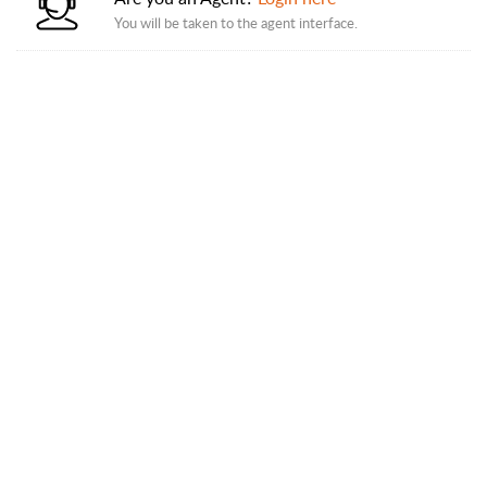
You will be taken to the agent interface.