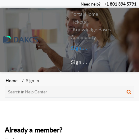
Need help?
+1 801 394 5791
Portal Home
Tickets
Knowledge Bases
Community
Sign In
Sign Up
Home
Sign In
Already a member?