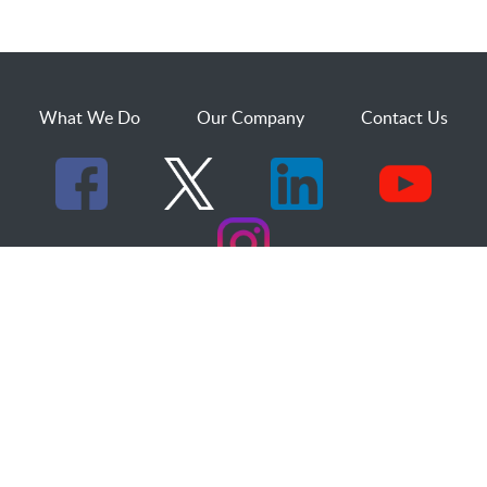
What We Do
Our Company
Contact Us
529 25th Street, Suite 200
Ogden, Utah 84401
1.800.873.2527
sales@dakcs.com