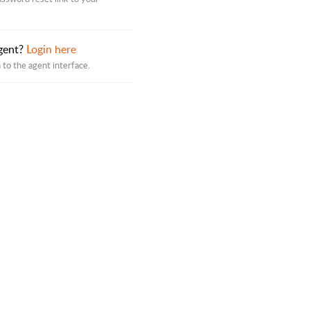
gent?
Login here
 to the agent interface.