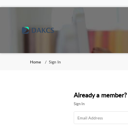
Home
Sign In
Already a member?
Sign In