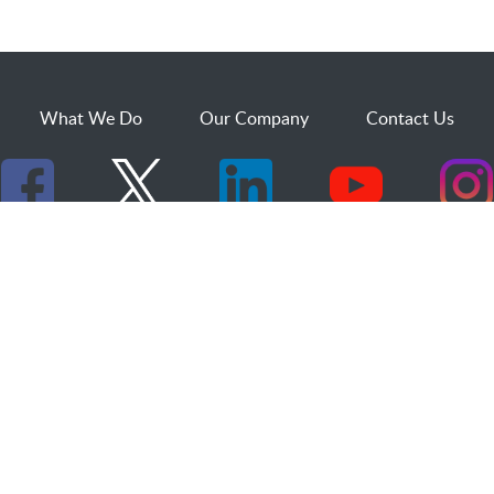
What We Do
Our Company
Contact Us
529 25th Street, Suite 200
Ogden, Utah 84401
1.800.873.2527
sales@dakcs.com