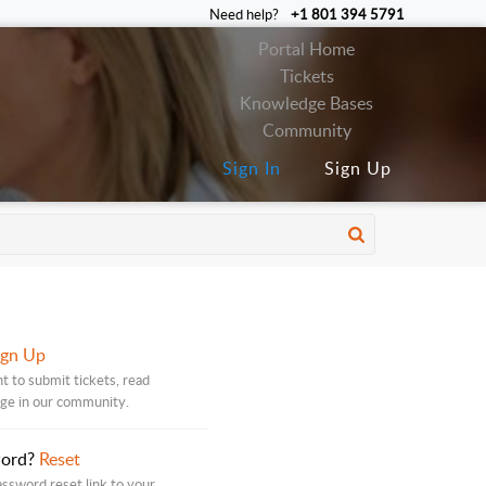
Need help?
+1 801 394 5791
Portal Home
Tickets
Knowledge Bases
Community
Sign In
Sign Up
ign Up
t to submit tickets, read
age in our community.
word?
Reset
assword reset link to your