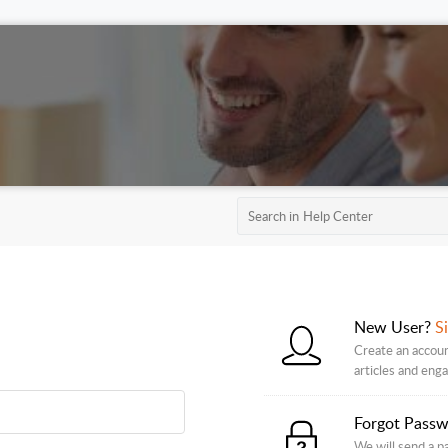
New User?
S
Create an accoun
articles and eng
Forgot Pass
We will send a p