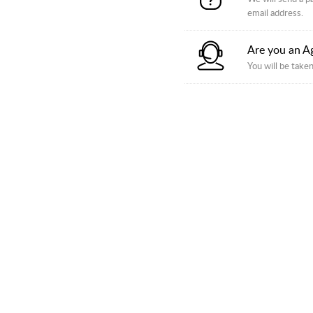
email address.
Are you an A
You will be taken