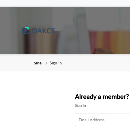
Home
Sign In
Already a member?
Sign In