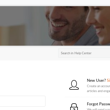
New User?
S
Create an accoun
articles and eng
Forgot Pass
We will send a p