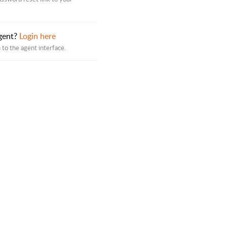
gent?
Login here
 to the agent interface.