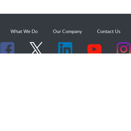
What We Do
Our Company
Contact Us
529 25th Street, Suite 200
Ogden, Utah 84401
1.800.873.2527
sales@dakcs.com