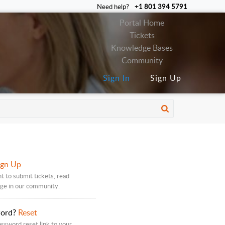
Need help?
+1 801 394 5791
Portal Home
Tickets
Knowledge Bases
Community
Sign In
Sign Up
ign Up
t to submit tickets, read
age in our community.
word?
Reset
assword reset link to your