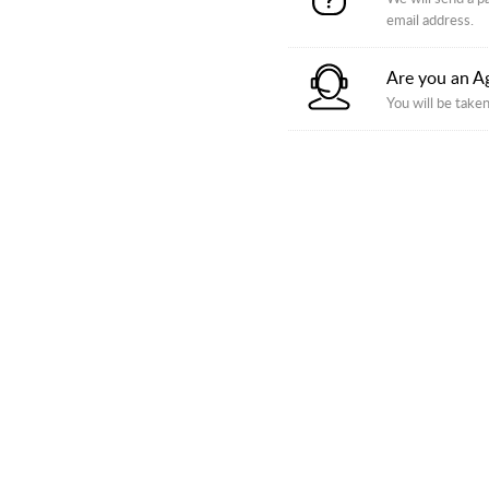
email address.
Are you an A
You will be taken