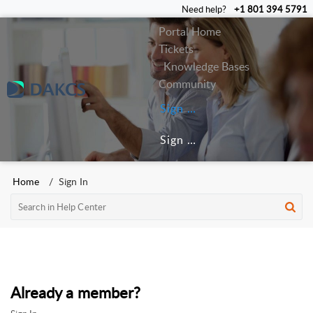
Need help?
+1 801 394 5791
Portal Home
Tickets
Knowledge Bases
Community
Sign In
Sign Up
Home
Sign In
Already a member?