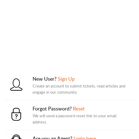
New User?
Sign Up
Create an account to submit tickets, read articles and
engage in our community.
Forgot Password?
Reset
We will send a password reset link to your email
address.
Are you an Agent?
Login here