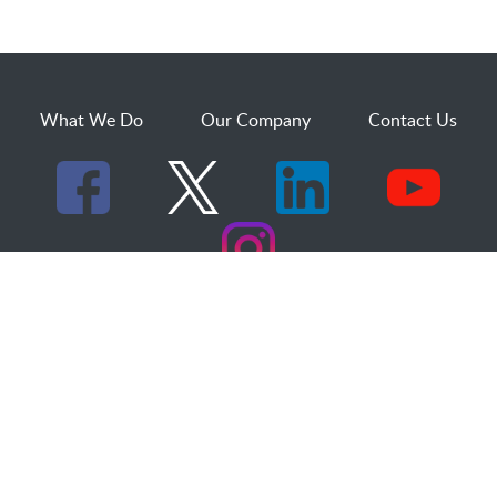
What We Do
Our Company
Contact Us
529 25th Street, Suite 200
Ogden, Utah 84401
1.800.873.2527
sales@dakcs.com