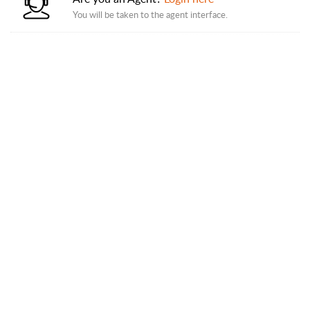
You will be taken to the agent interface.