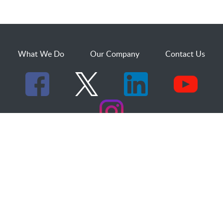
What We Do
Our Company
Contact Us
529 25th Street, Suite 200
Ogden, Utah 84401
1.800.873.2527
sales@dakcs.com