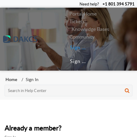
Need help?
+1 801 394 5791
Portal Home
Tickets
Knowledge Bases
Community
Sign In
Sign Up
Home
Sign In
Already a member?