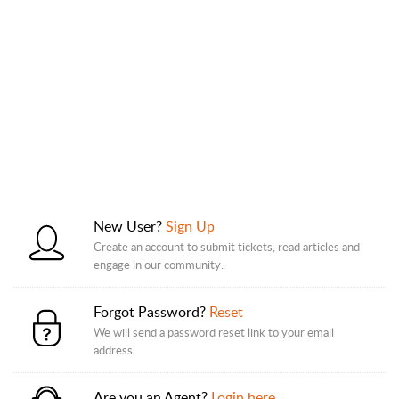
New User?
Sign Up
Create an account to submit tickets, read articles and
engage in our community.
Forgot Password?
Reset
We will send a password reset link to your email
address.
Are you an Agent?
Login here