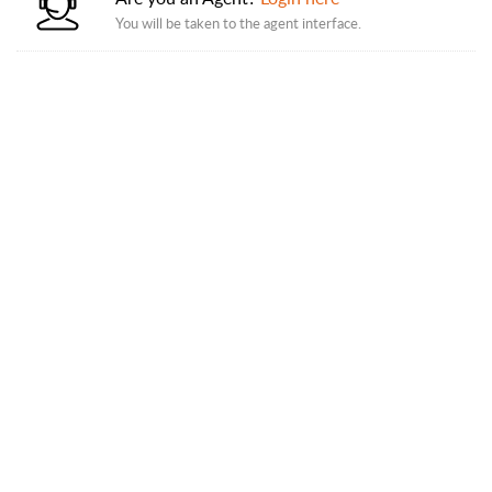
You will be taken to the agent interface.