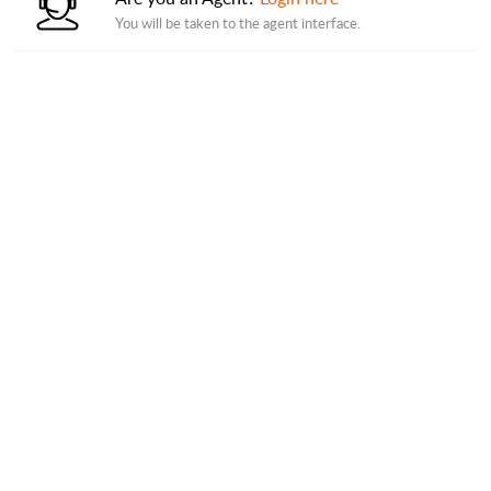
You will be taken to the agent interface.