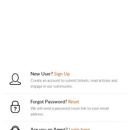
New User?
Sign Up
Create an account to submit tickets, read articles and
engage in our community.
Forgot Password?
Reset
We will send a password reset link to your email
address.
Are you an Agent?
Login here