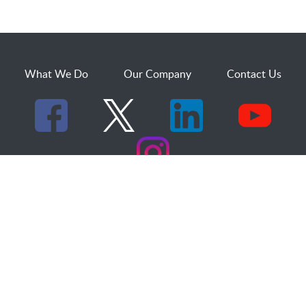
What We Do
Our Company
Contact Us
529 25th Street, Suite 200
Ogden, Utah 84401
1.800.873.2527
sales@dakcs.com