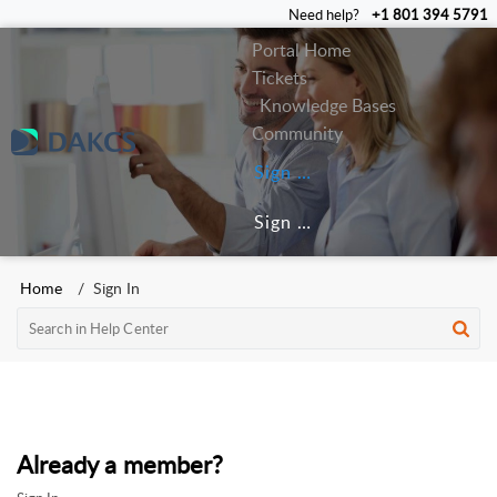
Need help?
+1 801 394 5791
Portal Home
Tickets
Knowledge Bases
Community
Sign In
Sign Up
Home
Sign In
Already a member?