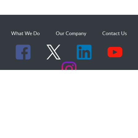
What We Do
Our Company
Contact Us
529 25th Street, Suite 200
Ogden, Utah 84401
1.800.873.2527
sales@dakcs.com