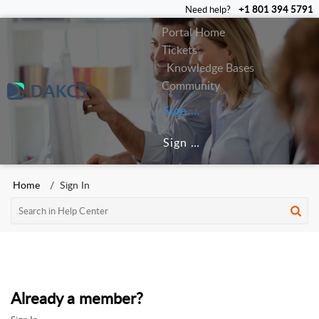
Need help?
+1 801 394 5791
Portal Home
Tickets
Knowledge Bases
Community
Sign In
Sign Up
Home
Sign In
Already a member?