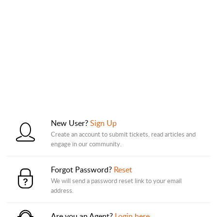
New User?
Sign Up
Create an account to submit tickets, read articles and
engage in our community.
Forgot Password?
Reset
We will send a password reset link to your email
address.
Are you an Agent?
Login here