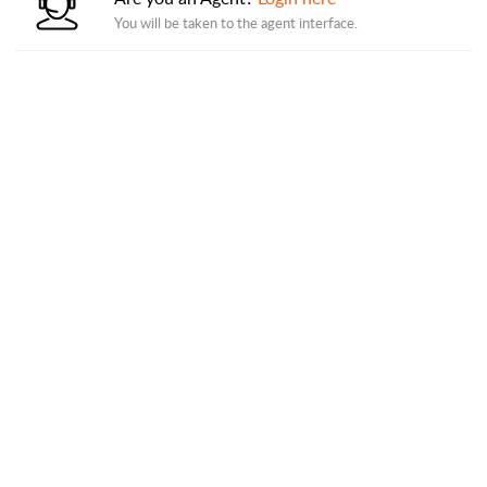
You will be taken to the agent interface.