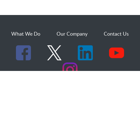
What We Do
Our Company
Contact Us
529 25th Street, Suite 200
Ogden, Utah 84401
1.800.873.2527
sales@dakcs.com