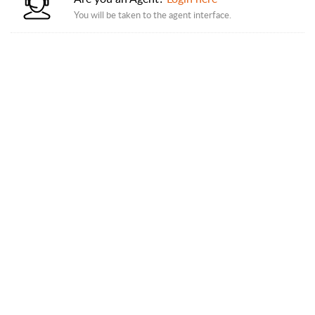
You will be taken to the agent interface.