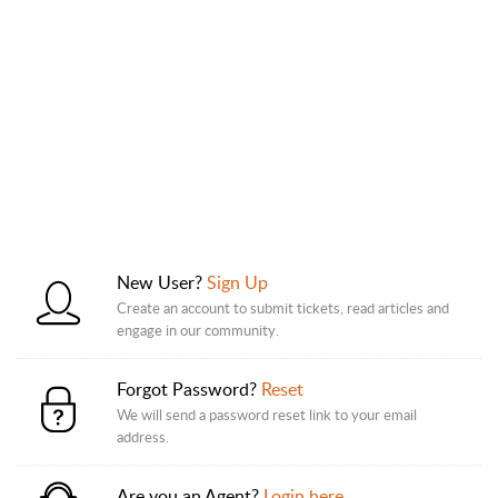
New User?
Sign Up
Create an account to submit tickets, read articles and
engage in our community.
Forgot Password?
Reset
We will send a password reset link to your email
address.
Are you an Agent?
Login here