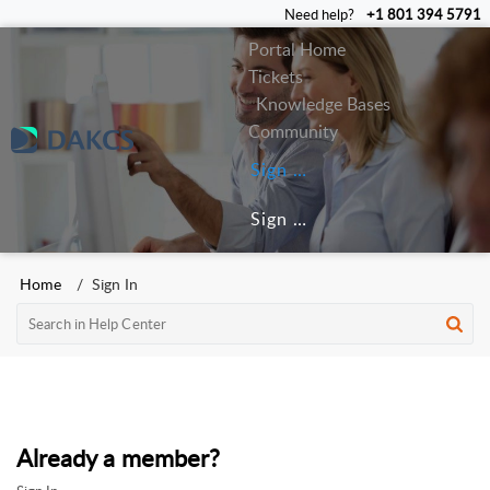
Need help?
+1 801 394 5791
Portal Home
Tickets
Knowledge Bases
Community
Sign In
Sign Up
Home
Sign In
Already a member?