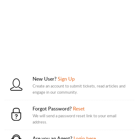
New User?
Sign Up
Create an account to submit tickets, read articles and
engage in our community.
Forgot Password?
Reset
We will send a password reset link to your email
address.
Are you an Agent?
Login here