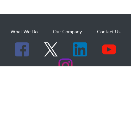
What We Do
Our Company
Contact Us
529 25th Street, Suite 200
Ogden, Utah 84401
1.800.873.2527
sales@dakcs.com