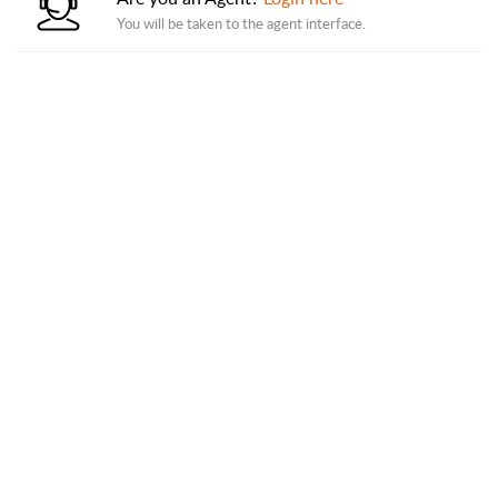
You will be taken to the agent interface.