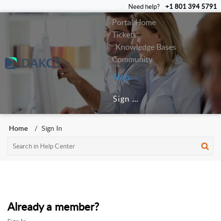
Need help?
+1 801 394 5791
Portal Home
Tickets
Knowledge Bases
Community
Sign In
Sign Up
Home
Sign In
Already a member?