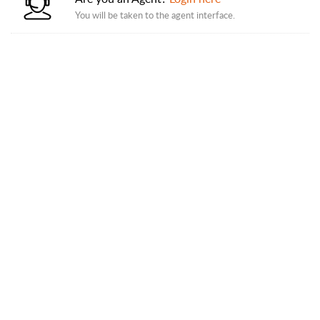
You will be taken to the agent interface.