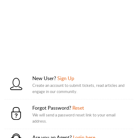
New User?
Sign Up
Create an account to submit tickets, read articles and
engage in our community.
Forgot Password?
Reset
We will send a password reset link to your email
address.
Are you an Agent?
Login here