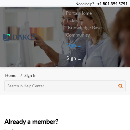
Need help?
+1 801 394 5791
Portal Home
Tickets
Knowledge Bases
Community
Sign In
Sign Up
Home
Sign In
Already a member?