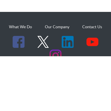
What We Do
Our Company
Contact Us
529 25th Street, Suite 200
Ogden, Utah 84401
1.800.873.2527
sales@dakcs.com