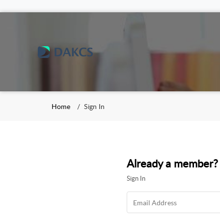
Home
Sign In
Already a member?
Sign In