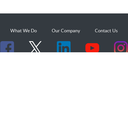
What We Do
Our Company
Contact Us
529 25th Street, Suite 200
Ogden, Utah 84401
1.800.873.2527
sales@dakcs.com