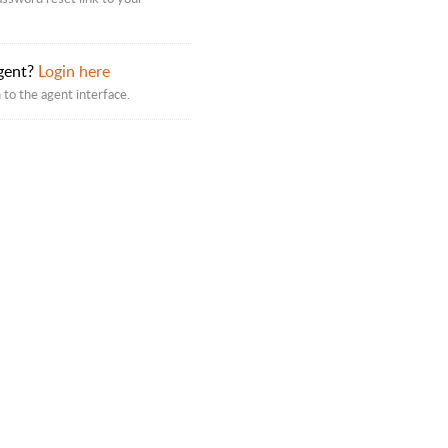
gent?
Login here
 to the agent interface.