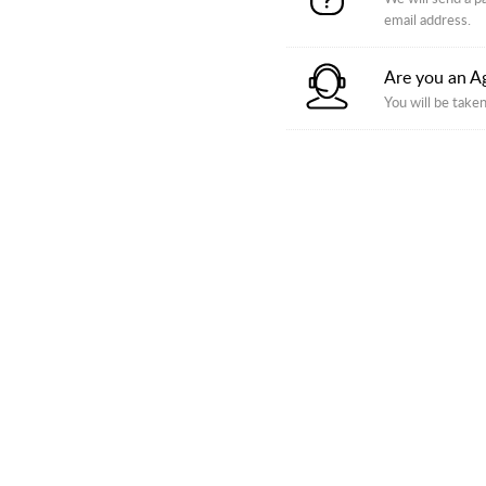
email address.
Are you an A
You will be taken