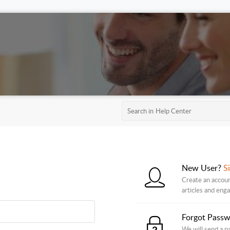
New User?
S
Create an accoun
articles and eng
Forgot Pass
We will send a p