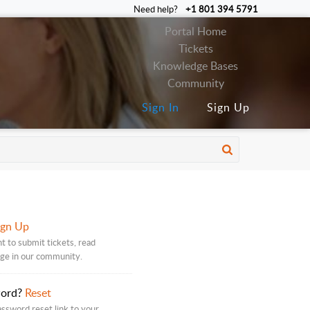
Need help?
+1 801 394 5791
Portal Home
Tickets
Knowledge Bases
Community
Sign In
Sign Up
ign Up
t to submit tickets, read
age in our community.
word?
Reset
assword reset link to your