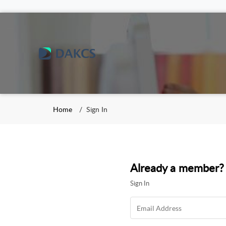
Home
Sign In
Already a member?
Sign In