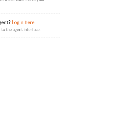
gent?
Login here
 to the agent interface.