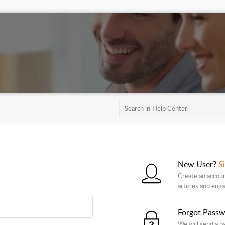
New User?
S
Create an accoun
articles and eng
Forgot Pass
We will send a p