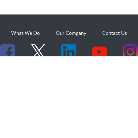
What We Do
Our Company
Contact Us
529 25th Street, Suite 200
Ogden, Utah 84401
1.800.873.2527
sales@dakcs.com