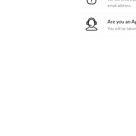
email address.
Are you an A
You will be taken