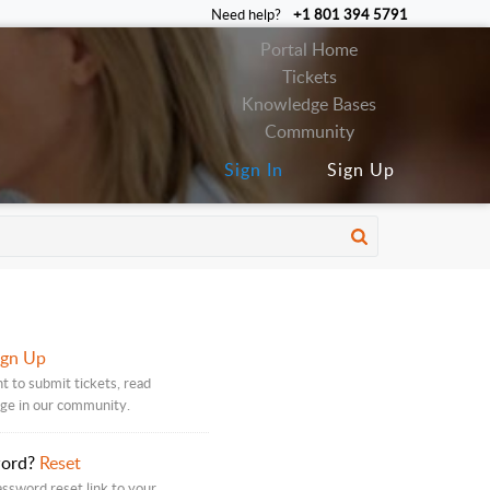
Need help?
+1 801 394 5791
Portal Home
Tickets
Knowledge Bases
Community
Sign In
Sign Up
ign Up
t to submit tickets, read
age in our community.
word?
Reset
assword reset link to your